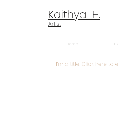
​​​​​​​Kaithya H.
​​​Artist
Home
B
I'm a title. Click here to 