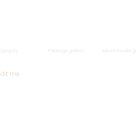
iography
Paintings gallery
Mixed media ga
edit me.